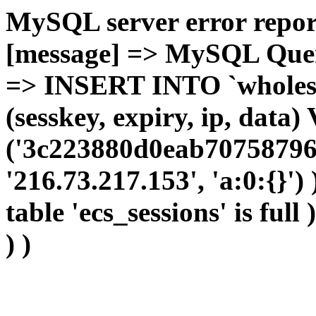
MySQL server error report
[message] => MySQL Query 
=> INSERT INTO `wholesal
(sesskey, expiry, ip, dat
('3c223880d0eab70758796
'216.73.217.153', 'a:0:{}')
table 'ecs_sessions' is full
) )