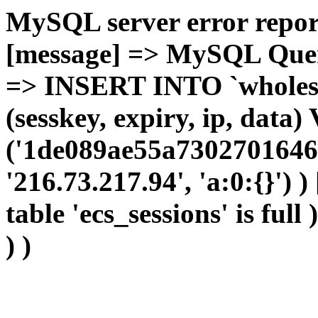
MySQL server error report
[message] => MySQL Query 
=> INSERT INTO `wholesal
(sesskey, expiry, ip, dat
('1de089ae55a73027016468
'216.73.217.94', 'a:0:{}') 
table 'ecs_sessions' is full
) )