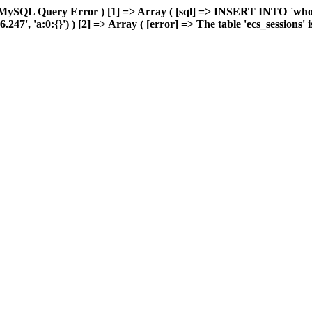
MySQL Query Error ) [1] => Array ( [sql] => INSERT INTO `wholes
, 'a:0:{}') ) [2] => Array ( [error] => The table 'ecs_sessions' is 