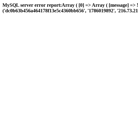
MySQL server error report:Array ( [0] => Array ( [message] => 
('dc0b63b456a464178f13e5c4360bb656', '1786019892', '216.73.216.247'