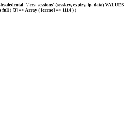
aledental_`.`ecs_sessions` (sesskey, expiry, ip, data) VALUES
full ) [3] => Array ( [errno] => 1114 ) )