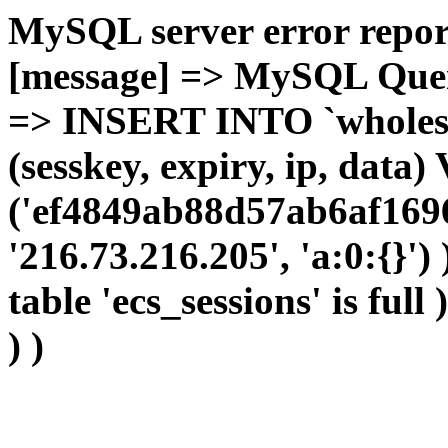
MySQL server error report
[message] => MySQL Query 
=> INSERT INTO `wholesal
(sesskey, expiry, ip, dat
('ef4849ab88d57ab6af1696
'216.73.216.205', 'a:0:{}')
table 'ecs_sessions' is full
) )