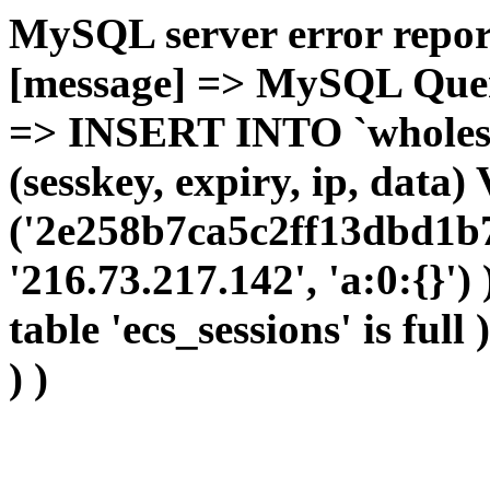
MySQL server error report
[message] => MySQL Query 
=> INSERT INTO `wholesal
(sesskey, expiry, ip, dat
('2e258b7ca5c2ff13dbd1b7
'216.73.217.142', 'a:0:{}')
table 'ecs_sessions' is full
) )