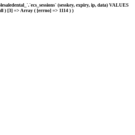
aledental_`.`ecs_sessions` (sesskey, expiry, ip, data) VALUES
l ) [3] => Array ( [errno] => 1114 ) )