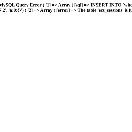
MySQL Query Error ) [1] => Array ( [sql] => INSERT INTO `wholes
'a:0:{}') ) [2] => Array ( [error] => The table 'ecs_sessions' is ful