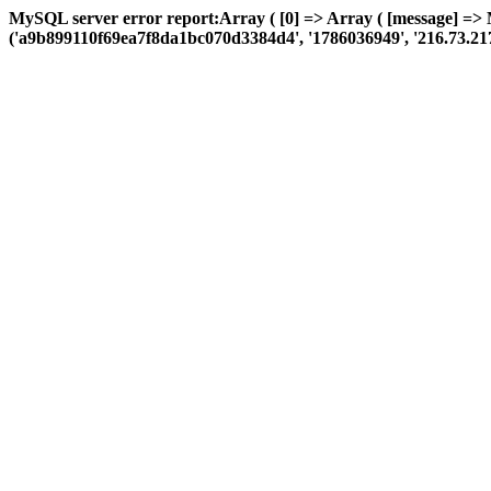
MySQL server error report:Array ( [0] => Array ( [message] => 
('a9b899110f69ea7f8da1bc070d3384d4', '1786036949', '216.73.217.2', 