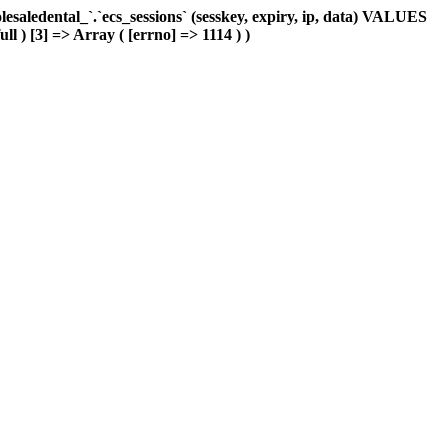
aledental_`.`ecs_sessions` (sesskey, expiry, ip, data) VALUES
ll ) [3] => Array ( [errno] => 1114 ) )