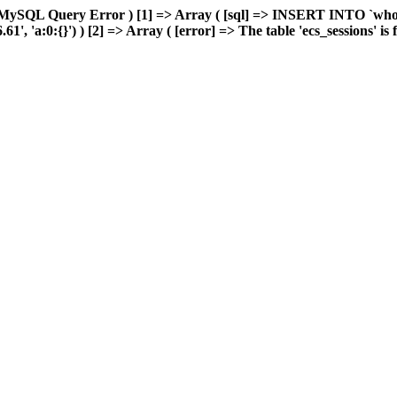
MySQL Query Error ) [1] => Array ( [sql] => INSERT INTO `wholes
 'a:0:{}') ) [2] => Array ( [error] => The table 'ecs_sessions' is fu