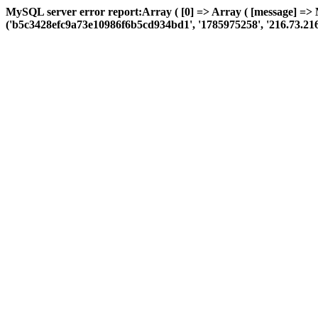
MySQL server error report:Array ( [0] => Array ( [message] => 
('b5c3428efc9a73e10986f6b5cd934bd1', '1785975258', '216.73.216.61',