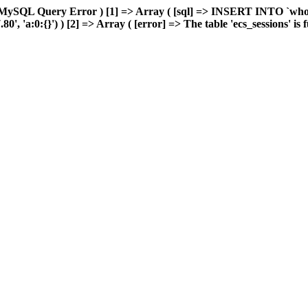
MySQL Query Error ) [1] => Array ( [sql] => INSERT INTO `wholes
 'a:0:{}') ) [2] => Array ( [error] => The table 'ecs_sessions' is fu