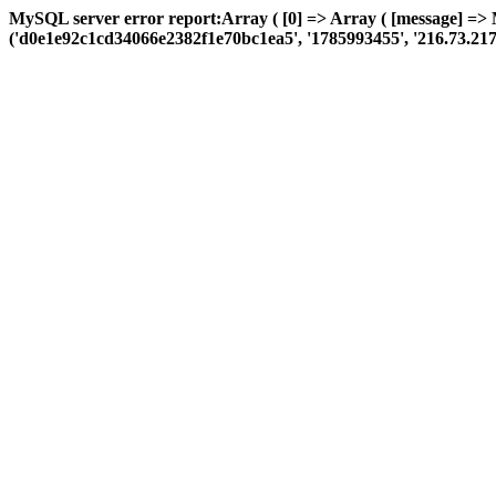
MySQL server error report:Array ( [0] => Array ( [message] => 
('d0e1e92c1cd34066e2382f1e70bc1ea5', '1785993455', '216.73.217.80',