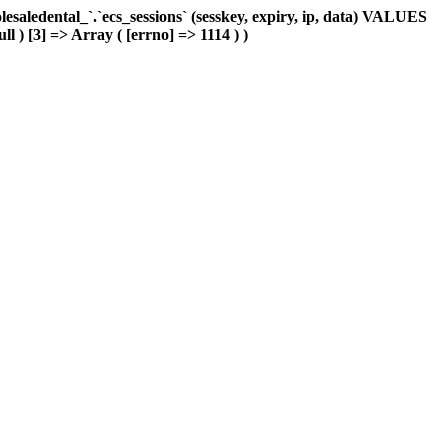
aledental_`.`ecs_sessions` (sesskey, expiry, ip, data) VALUES
ll ) [3] => Array ( [errno] => 1114 ) )