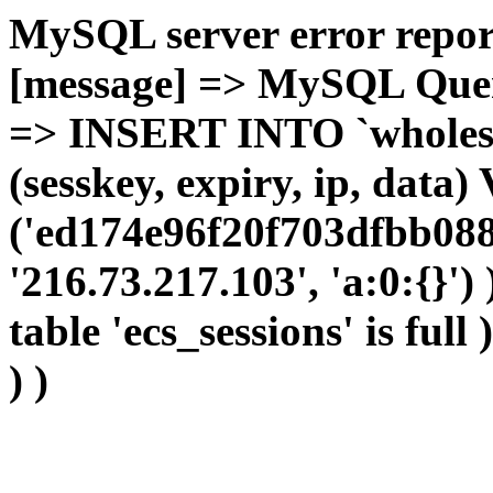
MySQL server error report
[message] => MySQL Query 
=> INSERT INTO `wholesal
(sesskey, expiry, ip, dat
('ed174e96f20f703dfbb088
'216.73.217.103', 'a:0:{}')
table 'ecs_sessions' is full
) )