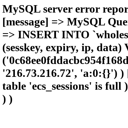
MySQL server error report
[message] => MySQL Query 
=> INSERT INTO `wholesal
(sesskey, expiry, ip, dat
('0c68ee0fddacbc954f168d
'216.73.216.72', 'a:0:{}') 
table 'ecs_sessions' is full
) )