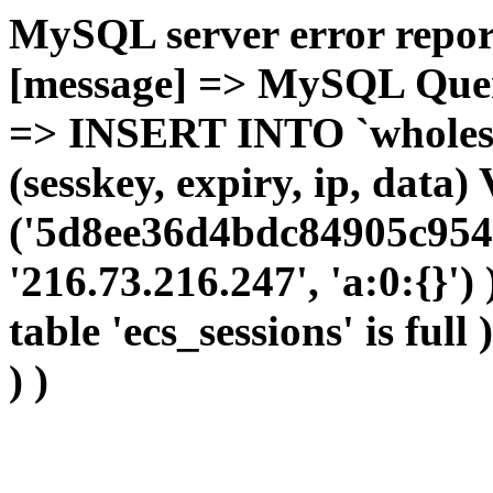
MySQL server error report
[message] => MySQL Query 
=> INSERT INTO `wholesal
(sesskey, expiry, ip, dat
('5d8ee36d4bdc84905c954
'216.73.216.247', 'a:0:{}')
table 'ecs_sessions' is full
) )