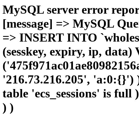
MySQL server error report
[message] => MySQL Query 
=> INSERT INTO `wholesal
(sesskey, expiry, ip, dat
('475f971ac01ae80982156
'216.73.216.205', 'a:0:{}')
table 'ecs_sessions' is full
) )