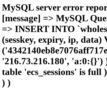
MySQL server error report
[message] => MySQL Query 
=> INSERT INTO `wholesal
(sesskey, expiry, ip, dat
('4342140eb8e7076aff717e
'216.73.216.180', 'a:0:{}')
table 'ecs_sessions' is full
) )