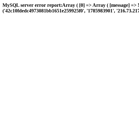
MySQL server error report:Array ( [0] => Array ( [message] => 
('42c10fdedc4973081bb1651e259925f0', '1785983901', '216.73.217.99',