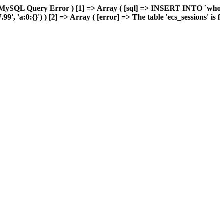
MySQL Query Error ) [1] => Array ( [sql] => INSERT INTO `wholes
 'a:0:{}') ) [2] => Array ( [error] => The table 'ecs_sessions' is fu