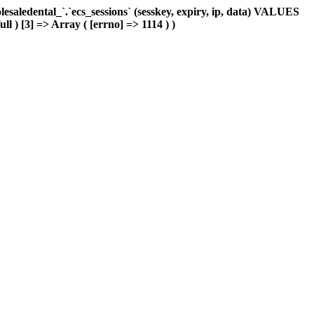
aledental_`.`ecs_sessions` (sesskey, expiry, ip, data) VALUES
ll ) [3] => Array ( [errno] => 1114 ) )