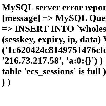
MySQL server error report
[message] => MySQL Query 
=> INSERT INTO `wholesal
(sesskey, expiry, ip, dat
('1c620424c8149751476cfd
'216.73.217.58', 'a:0:{}') 
table 'ecs_sessions' is full
) )