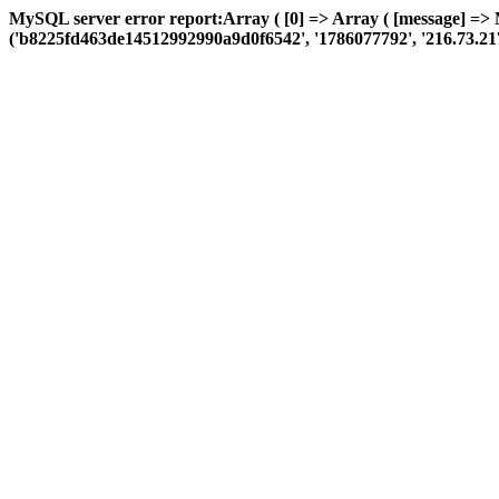
MySQL server error report:Array ( [0] => Array ( [message] => 
('b8225fd463de14512992990a9d0f6542', '1786077792', '216.73.217.126'