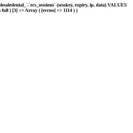
aledental_`.`ecs_sessions` (sesskey, expiry, ip, data) VALUES
ull ) [3] => Array ( [errno] => 1114 ) )