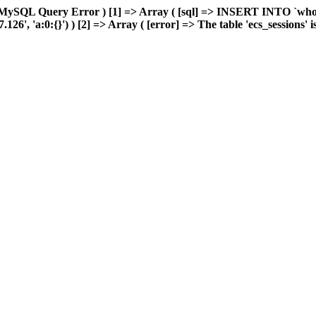
MySQL Query Error ) [1] => Array ( [sql] => INSERT INTO `wholes
, 'a:0:{}') ) [2] => Array ( [error] => The table 'ecs_sessions' is f