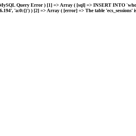
MySQL Query Error ) [1] => Array ( [sql] => INSERT INTO `wholes
, 'a:0:{}') ) [2] => Array ( [error] => The table 'ecs_sessions' is 