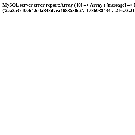
MySQL server error report:Array ( [0] => Array ( [message] => 
('2ca3a3719eb42cda848d7ea4683530c2', '1786038434', '216.73.216.194'