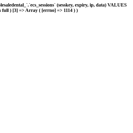
aledental_`.`ecs_sessions` (sesskey, expiry, ip, data) VALUES
full ) [3] => Array ( [errno] => 1114 ) )