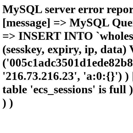
MySQL server error report
[message] => MySQL Query 
=> INSERT INTO `wholesal
(sesskey, expiry, ip, dat
('005c1adc3501d1ede82b8d
'216.73.216.23', 'a:0:{}') 
table 'ecs_sessions' is full
) )