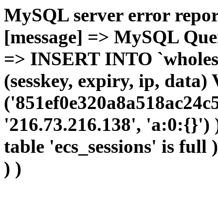
MySQL server error report
[message] => MySQL Query 
=> INSERT INTO `wholesal
(sesskey, expiry, ip, dat
('851ef0e320a8a518ac24c5
'216.73.216.138', 'a:0:{}')
table 'ecs_sessions' is full
) )