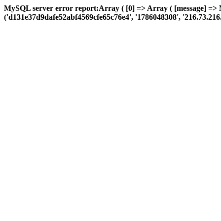
MySQL server error report:Array ( [0] => Array ( [message] => 
('d131e37d9dafe52abf4569cfe65c76e4', '1786048308', '216.73.216.144'