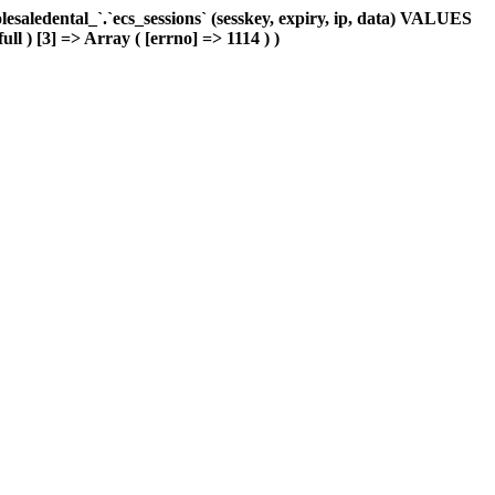
aledental_`.`ecs_sessions` (sesskey, expiry, ip, data) VALUES
ull ) [3] => Array ( [errno] => 1114 ) )