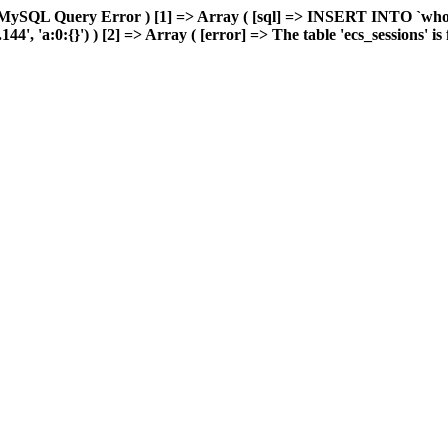
MySQL Query Error ) [1] => Array ( [sql] => INSERT INTO `wholes
, 'a:0:{}') ) [2] => Array ( [error] => The table 'ecs_sessions' is f