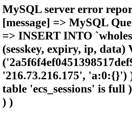
MySQL server error report
[message] => MySQL Query 
=> INSERT INTO `wholesal
(sesskey, expiry, ip, dat
('2a5f6f4ef0451398517def
'216.73.216.175', 'a:0:{}')
table 'ecs_sessions' is full
) )